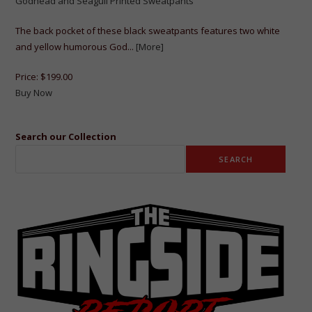
Godhead and Seagull Printed Sweatpants
The back pocket of these black sweatpants features two white
and yellow humorous God...
[More]
Price:
$199.00
Buy Now
Search our Collection
SEARCH