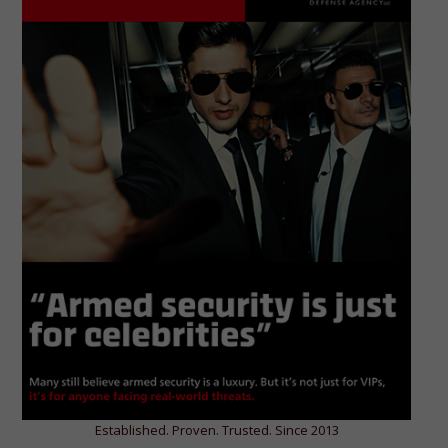
Established. Proven. Trusted. Since 2013