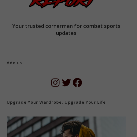
Your trusted cornerman for combat sports
updates
Add us
Instagram
Twitter
Facebook
Upgrade Your Wardrobe, Upgrade Your Life