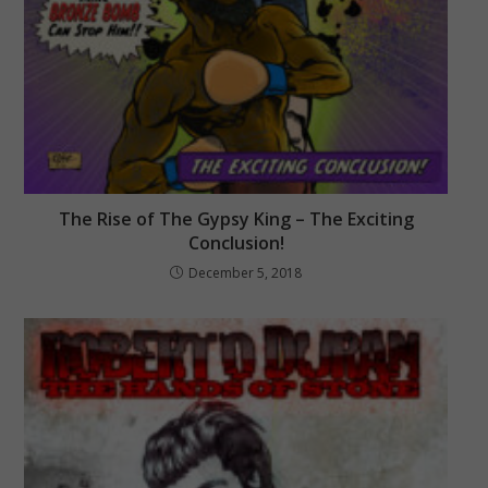
The Rise of The Gypsy King – The Exciting
Conclusion!
December 5, 2018