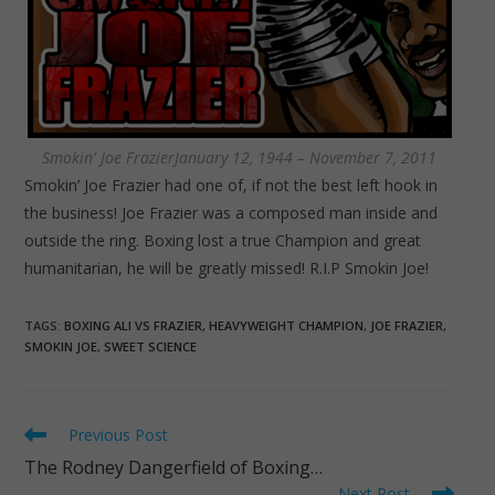
Smokin' Joe FrazierJanuary 12, 1944 – November 7, 2011
Smokin’ Joe Frazier had one of, if not the best left hook in
the business! Joe Frazier was a composed man inside and
outside the ring. Boxing lost a true Champion and great
humanitarian, he will be greatly missed! R.I.P Smokin Joe!
TAGS
:
BOXING ALI VS FRAZIER
,
HEAVYWEIGHT CHAMPION
,
JOE FRAZIER
,
SMOKIN JOE
,
SWEET SCIENCE
Read
Previous Post
more
The Rodney Dangerfield of Boxing…
articles
Next Post