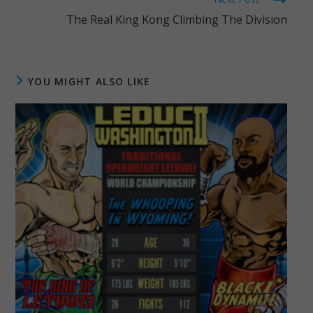
The Real King Kong Climbing The Division
YOU MIGHT ALSO LIKE