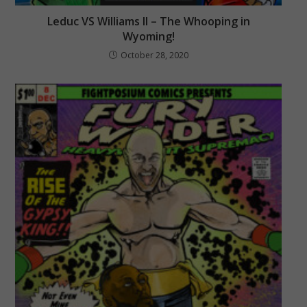
Leduc VS Williams II – The Whooping in
Wyoming!
October 28, 2020