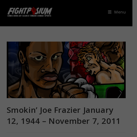
Skip
to
Menu
content
Smokin’ Joe Frazier January
12, 1944 – November 7, 2011