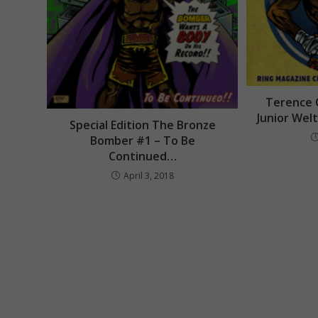
Terence 
Junior Wel
Special Edition The Bronze
Bomber #1 – To Be
Continued…
April 3, 2018