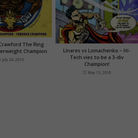
Crawford The Ring
Linares vs Lomachenko – Hi-
terweight Champion
Tech vies to be a 3-div
July 26, 2016
Champion!
May 13, 2018