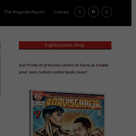
The Ringside Report
Contact
Fightposium Shop
Get Prints of previous covers or have us create
your own custom comic book cover!