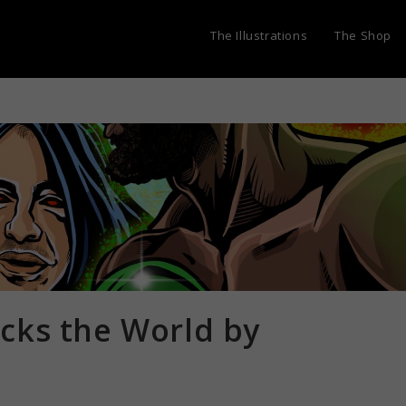
The Illustrations
The Shop
cks the World by