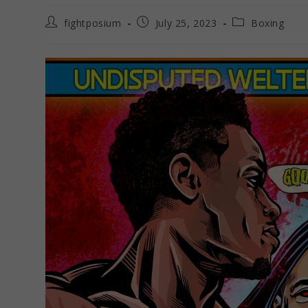
Post
Post
Post
fightposium
July 25, 2023
Boxing
author:
published:
category: