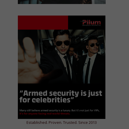
Established. Proven. Trusted. Since 2013