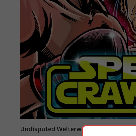
Undisputed Welterweight Championsh