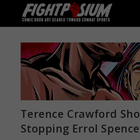
Skip
to
content
Terence Crawford Sho
Stopping Errol Spence