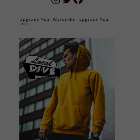
Upgrade Your Wardrobe, Upgrade Your
Life