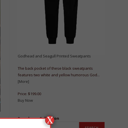
Godhead and Seagull Printed Sweatpants
The back pocket of these black sweatpants
features two white and yellow humorous God...
[More]
Price:
$199.00
Buy Now
X
Search our Collection
SEARCH