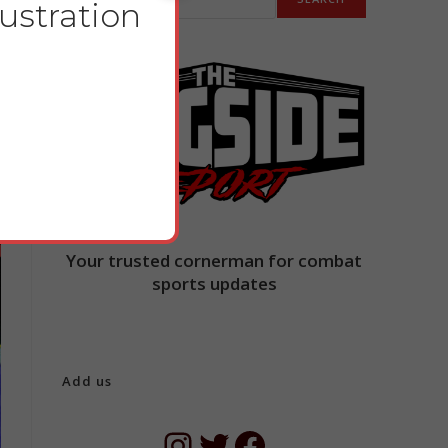
lustration
Your trusted cornerman for combat
sports updates
Add us
Instagram
Twitter
Facebook