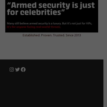
Established. Proven. Trusted. Since 2013
Instagram
Twitter
Facebook