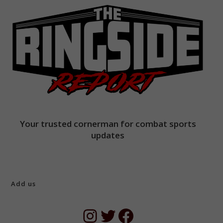
Your trusted cornerman for combat sports
updates
Add us
Instagram
Twitter
Facebook