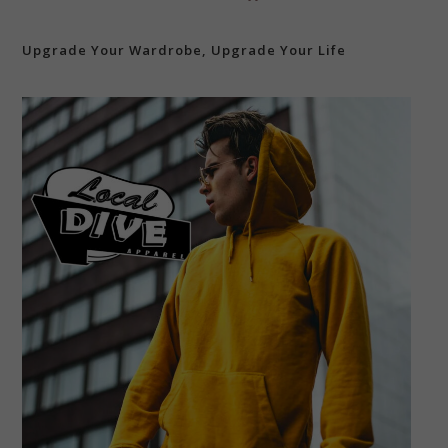
Upgrade Your Wardrobe, Upgrade Your Life