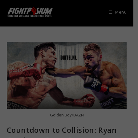
Skip
to
Menu
content
Golden Boy/DAZN
Countdown to Collision: Ryan