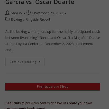
Garcia vs. Oscar Duarte
Post
Post
Sam W
November 29, 2023
author:
published:
Post
Boxing
/
Ringside Report
category:
As the boxing world gears up for the highly anticipated clash
between Ryan "King" Garcia and Oscar "La Migraña" Duarte
at the Toyota Center on December 2, 2023, excitement
and…
Countdown
Continue Reading
To
Collision:
Ryan
Garcia
Vs.
Oscar
Duarte
Fightposium Shop
Get Prints of previous covers or have us create your own
custom comic book cover!