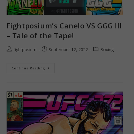
Fightposium’s Canelo VS GGG III
– Tale of the Tape!
Post
Post
Post
fightposium
September 12, 2022
Boxing
author:
published:
category:
Fightposium’s
Continue Reading
Canelo
VS
GGG
III
–
Tale
Of
The
Tape!