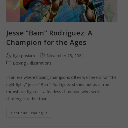
Jesse “Bam” Rodriguez: A
Champion for the Ages
Post
Post
fightposium
November 23, 2024
author:
published:
Post
Boxing
/
Illustrations
category:
In an era where boxing champions often wait years for "the
right fight," Jesse "Bam" Rodriguez stands out as a true
throwback fighter—a fearless champion who seeks
challenges rather than…
Jesse
Continue Reading
“Bam”
Rodriguez:
A