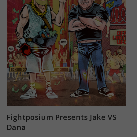
Fightposium Presents Jake VS
Dana