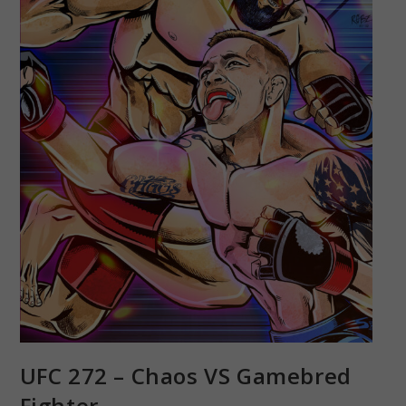
UFC 272 – Chaos VS Gamebred
Fighter