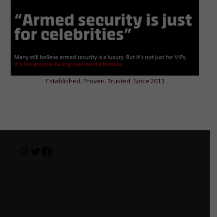
Established. Proven. Trusted. Since 2013
Instagram
Twitter
Facebook