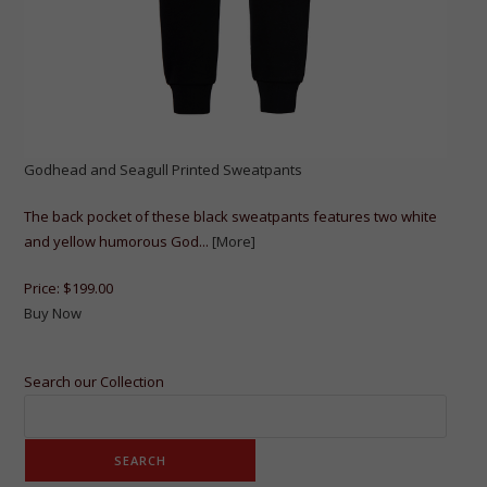
Godhead and Seagull Printed Sweatpants
The back pocket of these black sweatpants features two white
and yellow humorous God...
[More]
Price:
$199.00
Buy Now
Search our Collection
SEARCH