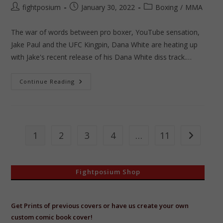
Post
Post
Post
fightposium
January 30, 2022
Boxing
/
MMA
author:
published:
category:
The war of words between pro boxer, YouTube sensation,
Jake Paul and the UFC Kingpin, Dana White are heating up
with Jake's recent release of his Dana White diss track.…
Fightposium
Continue Reading
Presents
Jake
VS
Dana
1
2
3
4
…
11
Go to the 
Fightposium Shop
Get Prints of previous covers or have us create your own
custom comic book cover!