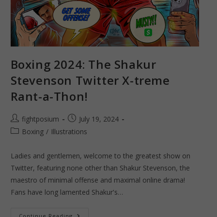
Boxing 2024: The Shakur
Stevenson Twitter X-treme
Rant-a-Thon!
Post
Post
fightposium
July 19, 2024
author:
published:
Post
Boxing
/
Illustrations
category:
Ladies and gentlemen, welcome to the greatest show on
Twitter, featuring none other than Shakur Stevenson, the
maestro of minimal offense and maximal online drama!
Fans have long lamented Shakur's…
Boxing
Continue Reading