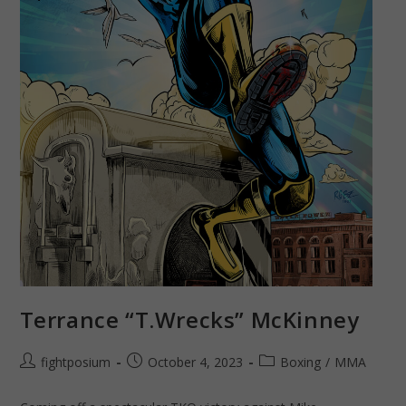
Terrance “T.Wrecks” McKinney
Post
Post
Post
fightposium
October 4, 2023
Boxing
/
MMA
author:
published:
category: