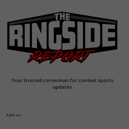
Your trusted cornerman for combat sports
updates
Add us