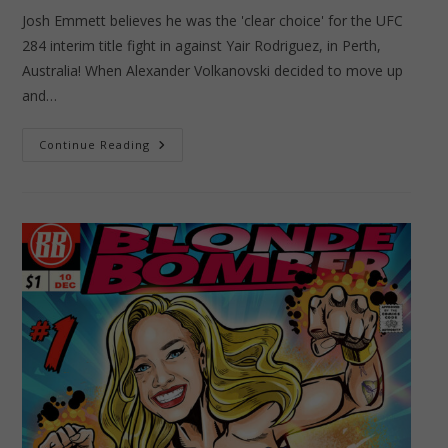
Josh Emmett believes he was the 'clear choice' for the UFC
284 interim title fight in against Yair Rodriguez, in Perth,
Australia! When Alexander Volkanovski decided to move up
and…
Josh
Continue Reading
Emmett
–
The
Fighting
Falmer!