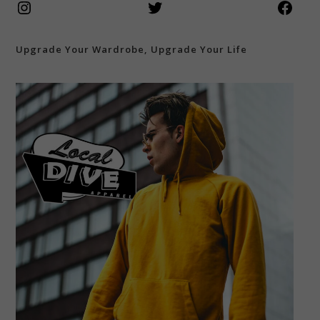
Instagram
Twitter
Face
Upgrade Your Wardrobe, Upgrade Your Life