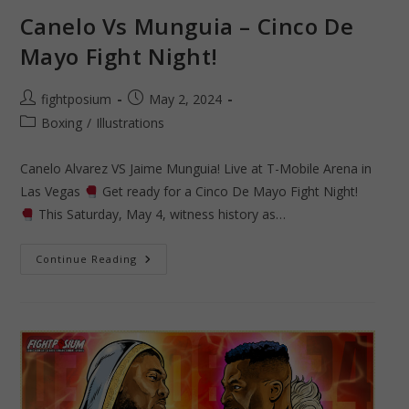
Canelo Vs Munguia – Cinco De
Mayo Fight Night!
Post
Post
fightposium
May 2, 2024
author:
published:
Post
Boxing
/
Illustrations
category:
Canelo Alvarez VS Jaime Munguia! Live at T-Mobile Arena in
Las Vegas
Get ready for a Cinco De Mayo Fight Night!
This Saturday, May 4, witness history as…
Canelo
Continue Reading
Vs
Munguia
–
Cinco
De
Mayo
Fight
Night!