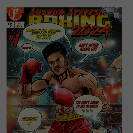
Champion
For
The
Ages