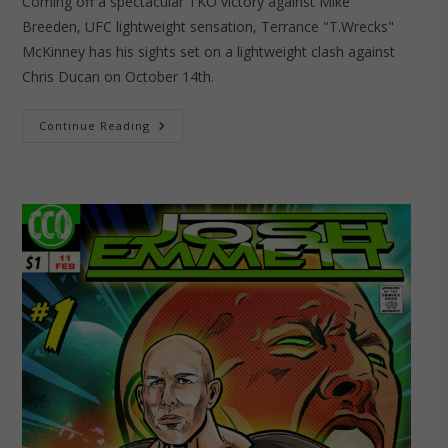
Coming off a spectacular TKO victory against Mike
Breeden, UFC lightweight sensation, Terrance "T.Wrecks"
McKinney has his sights set on a lightweight clash against
Chris Ducan on October 14th.
Terrance
Continue Reading
“T.Wrecks”
McKinney