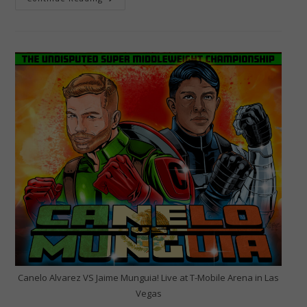
2024:
The
Shakur
Stevenson
Twitter
X-
Treme
Rant-
A-
Thon!
Canelo Alvarez VS Jaime Munguia! Live at T-Mobile Arena in Las
Vegas