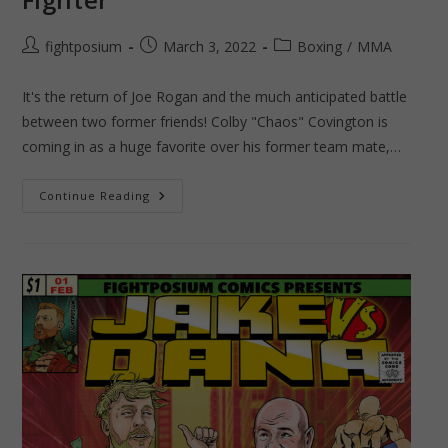
Post
Post
Post
fightposium
March 3, 2022
Boxing
/
MMA
author:
published:
category:
It's the return of Joe Rogan and the much anticipated battle
between two former friends! Colby "Chaos" Covington is
coming in as a huge favorite over his former team mate,…
UFC
Continue Reading
272
–
Chaos
VS
Gamebred
Fighter