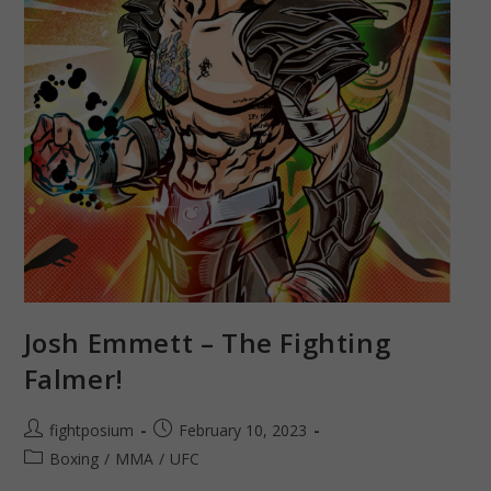
Josh Emmett – The Fighting
Falmer!
Post
Post
fightposium
February 10, 2023
author:
published:
Post
Boxing
/
MMA
/
UFC
category: