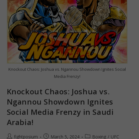
Knockout Chaos: Joshua vs. Ngannou Showdown Ignites Social
Media Frenzy!
Knockout Chaos: Joshua vs.
Ngannou Showdown Ignites
Social Media Frenzy in Saudi
Arabia!
Post
Post
Post
fightposium
March 5, 2024
Boxing
/
UFC