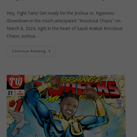
author:
published:
category:
Hey, Fight Fans! Get ready for the Joshua vs. Ngannou
Showdown in the much-anticipated "Knockout Chaos" on
March 8, 2024, right in the heart of Saudi Arabia! Knockout
Chaos: Joshua…
Knockout
Continue Reading
Chaos:
Joshua
Vs.
Ngannou
Showdown
Ignites
Social
Media
Frenzy
In
Saudi
Arabia!