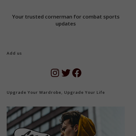
Your trusted cornerman for combat sports
updates
Add us
Instagram
Twitter
Facebook
Upgrade Your Wardrobe, Upgrade Your Life