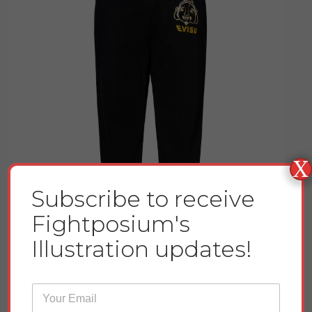
X
Subscribe to receive
Fightposium's
Illustration updates!
E
Godhead and Seagull Printed Sweatpants
m