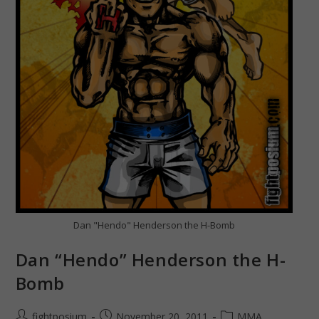
Dan "Hendo" Henderson the H-Bomb
Dan “Hendo” Henderson the H-
Bomb
Post
Post
Post
fightposium
November 20, 2011
MMA