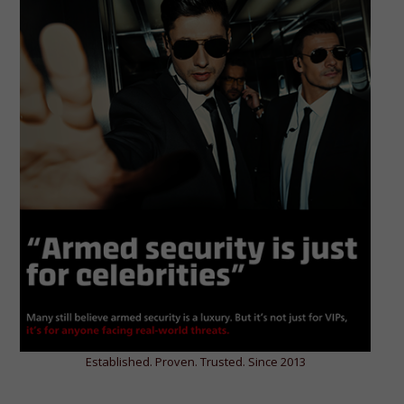
Established. Proven. Trusted. Since 2013