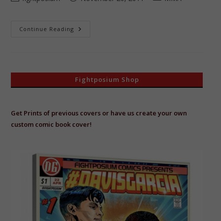
author:
published:
category:
Dan
Continue Reading
“Hendo”
Henderson
The
H-
Bomb
Fightposium Shop
Get Prints of previous covers or have us create your own
custom comic book cover!