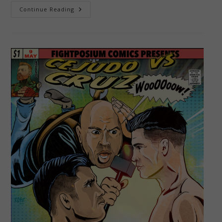
Jamal
Continue Reading
Murray
–
The
Blue
Arrow!