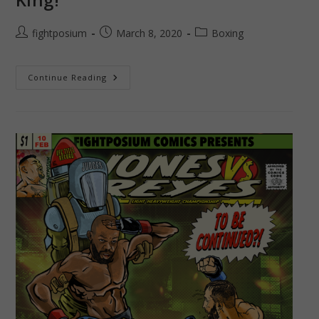
Post
Post
Post
fightposium
March 8, 2020
Boxing
author:
published:
category:
Chocolatito
Continue Reading
–
The
Return
Of
The
King!