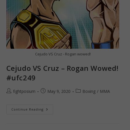
Cejudo VS Cruz - Rogan wowed!
Cejudo VS Cruz – Rogan Wowed!
#ufc249
Post
Post
Post
fightposium
May 9, 2020
Boxing
/
MMA
author:
published:
category:
Cejudo
Continue Reading
VS
Cruz
–
Rogan
Wowed!