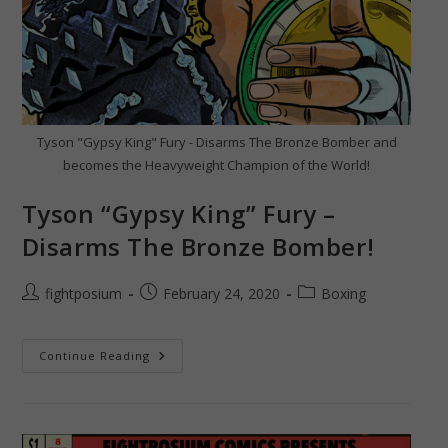
Tyson "Gypsy King" Fury - Disarms The Bronze Bomber and
becomes the Heavyweight Champion of the World!
Tyson “Gypsy King” Fury –
Disarms The Bronze Bomber!
Post
Post
Post
fightposium
February 24, 2020
Boxing
author:
published:
category:
Tyson
Continue Reading
“Gypsy
King”
Fury
–
Disarms
The