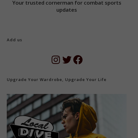
Your trusted cornerman for combat sports
updates
Add us
Instagram
Twitter
Facebook
Upgrade Your Wardrobe, Upgrade Your Life