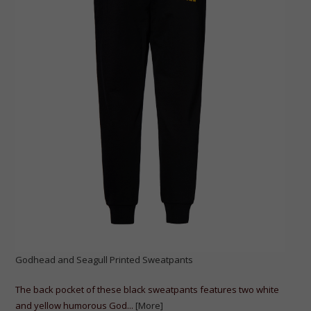
Godhead and Seagull Printed Sweatpants
The back pocket of these black sweatpants features two white
and yellow humorous God...
[More]