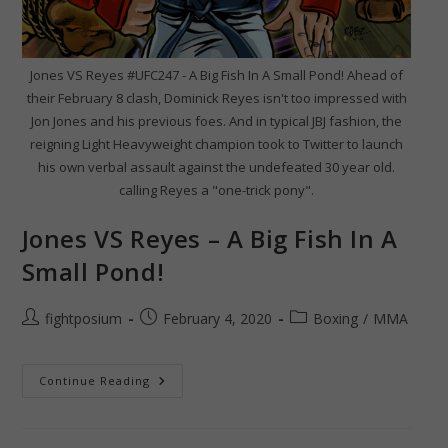
Jones VS Reyes #UFC247 - A Big Fish In A Small Pond! Ahead of
their February 8 clash, Dominick Reyes isn't too impressed with
Jon Jones and his previous foes. And in typical JBJ fashion, the
reigning Light Heavyweight champion took to Twitter to launch
his own verbal assault against the undefeated 30 year old.
calling Reyes a "one-trick pony".
Jones VS Reyes – A Big Fish In A
Small Pond!
Post
Post
Post
fightposium
February 4, 2020
Boxing
/
MMA
author:
published:
category:
Jones
Continue Reading
VS
Reyes
–
A