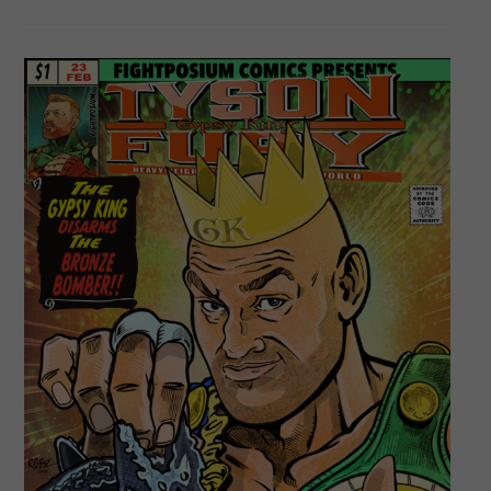
Garcia
–
One
Of
Boxing’s
Top
Prospects!