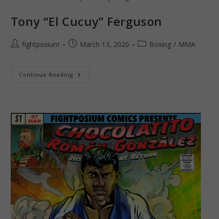
Tony “El Cucuy” Ferguson
Post
Post
Post
fightposium
March 13, 2020
Boxing
/
MMA
author:
published:
category:
Tony
Continue Reading
“El
Cucuy”
Ferguson