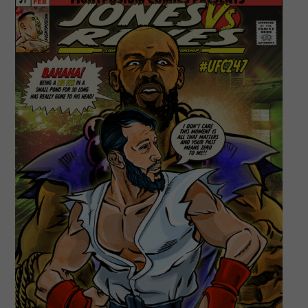
Bronze
Bomber!