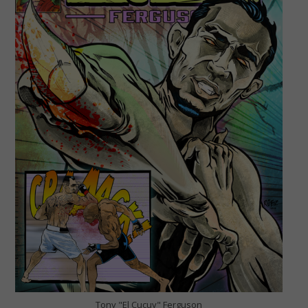
Tony "El Cucuy" Ferguson