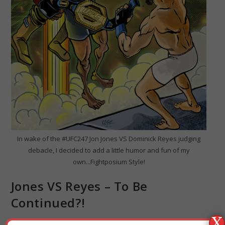
In wake of the #UFC247 Jon Jones VS Dominick Reyes judging
debacle, I decided to add a little humor and fun of my
own...Fightposium Style!
Jones VS Reyes – To Be
Continued?!
X