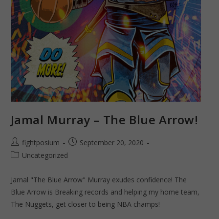
Jamal Murray – The Blue Arrow!
Post
Post
fightposium
September 20, 2020
author:
published:
Post
Uncategorized
category:
Jamal "The Blue Arrow" Murray exudes confidence! The
Blue Arrow is Breaking records and helping my home team,
The Nuggets, get closer to being NBA champs!