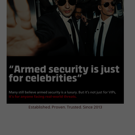
Established. Proven. Trusted. Since 2013