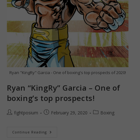
Ryan "KingRy" Garcia - One of boxing's top prospects of 2020!
Ryan “KingRy” Garcia – One of
boxing’s top prospects!
Post
Post
Post
fightposium
February 29, 2020
Boxing
author:
published:
category:
Ryan
Continue Reading
“KingRy”