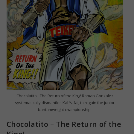
Chocolatito - The Return of the King! Roman Gonzalez
systematically dismantles Kal Yafai, to regain the junior
bantamweight championship!
Chocolatito – The Return of the
King!