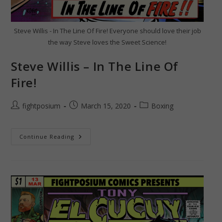
Steve Willis - In The Line Of Fire! Everyone should love their job
the way Steve loves the Sweet Science!
Steve Willis – In The Line Of
Fire!
Post
Post
Post
fightposium
March 15, 2020
Boxing
author:
published:
category:
Steve
Continue Reading
Willis
–
In
The
Line
Of
Fire!