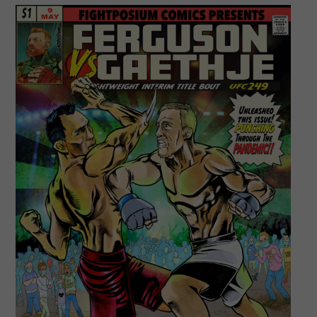
#ufc249