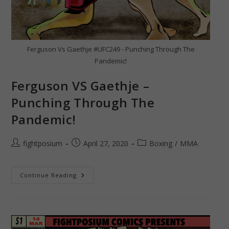
Ferguson Vs Gaethje #UFC249 - Punching Through The
Pandemic!
Ferguson VS Gaethje –
Punching Through The
Pandemic!
Post
Post
Post
fightposium
April 27, 2020
Boxing
/
MMA
author:
published:
category:
Ferguson
Continue Reading
VS
Gaethje
–
Punching
Through
The
Pandemic!