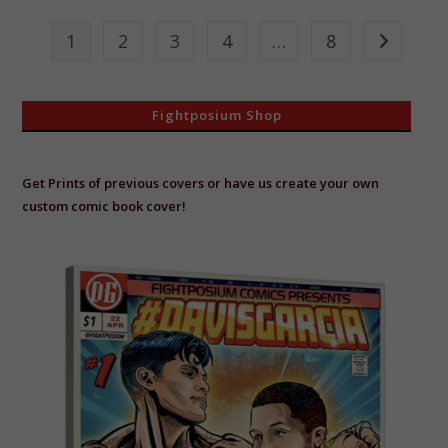
Big
Fish
In
1
2
3
4
…
8
Go to the 
A
Small
Pond!
Fightposium Shop
Get Prints of previous covers or have us create your own
custom comic book cover!