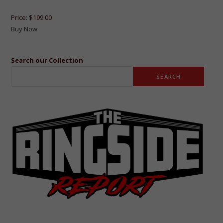
Price:
$199.00
Buy Now
Search our Collection
SEARCH